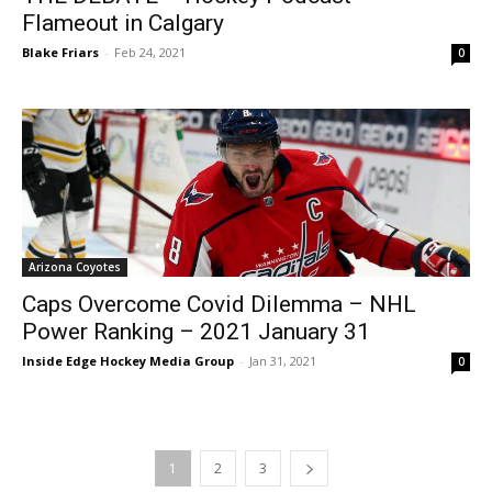
Flameout in Calgary
Blake Friars
-
Feb 24, 2021
0
Arizona Coyotes
Caps Overcome Covid Dilemma – NHL
Power Ranking – 2021 January 31
Inside Edge Hockey Media Group
-
Jan 31, 2021
0
1
2
3