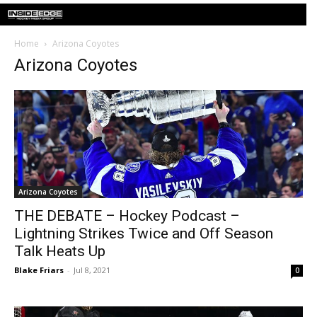
Home
Arizona Coyotes
Arizona Coyotes
Arizona Coyotes
THE DEBATE – Hockey Podcast –
Lightning Strikes Twice and Off Season
Talk Heats Up
Blake Friars
-
Jul 8, 2021
0