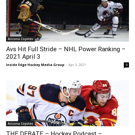
Arizona Coyotes
Avs Hit Full Stride – NHL Power Ranking –
2021 April 3
Inside Edge Hockey Media Group
-
Apr 3, 2021
0
Arizona Coyotes
THE DEBATE – Hockey Podcast –