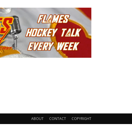
ABOUT
CONTACT
COPYRIGHT