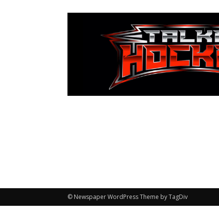
© Newspaper WordPress Theme by TagDiv