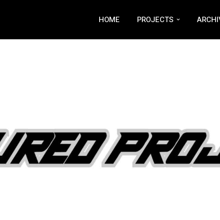
HOME
PROJECTS
ARCHI