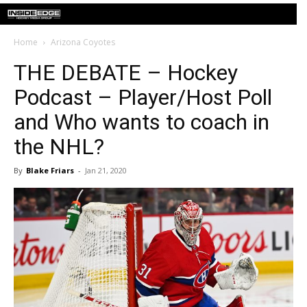
Home
Arizona Coyotes
THE DEBATE – Hockey
Podcast – Player/Host Poll
and Who wants to coach in
the NHL?
By
Blake Friars
-
Jan 21, 2020