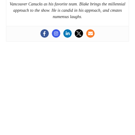
Vancouver Canucks as his favorite team. Blake brings the millennial
approach to the show. He is candid in his approach, and creates
numerous laughs.