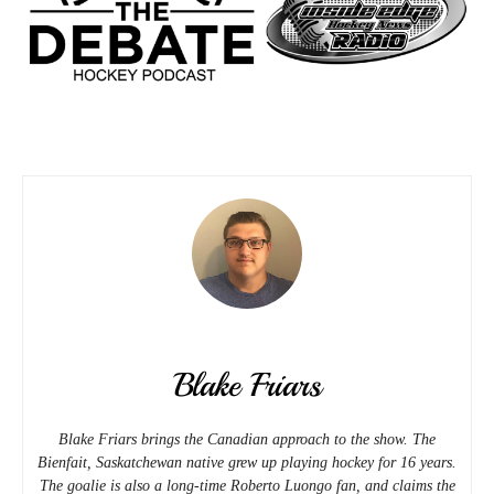
Blake Friars
Blake Friars brings the Canadian approach to the show. The
Bienfait, Saskatchewan native grew up playing hockey for 16 years.
The goalie is also a long-time Roberto Luongo fan, and claims the