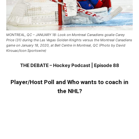
MONTREAL, QC – JANUARY 18: Look on Montreal Canadiens goalie Carey
Price (31) during the Las Vegas Golden Knights versus the Montreal Canadiens
game on January 18, 2020, at Bell Centre in Montreal, QC (Photo by David
Kirouac/Icon Sportswire)
THE DEBATE – Hockey Podcast | Episode 88
Player/Host Poll and Who wants to coach in
the NHL?