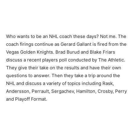
Who wants to be an NHL coach these days? Not me. The
coach firings continue as Gerard Gallant is fired from the
Vegas Golden Knights. Brad Burud and Blake Friars
discuss a recent players poll conducted by The Athletic.
They give their take on the results and have their own
questions to answer. Then they take a trip around the
NHL and discuss a variety of topics including Rask,
Andersson, Perrault, Sergachev, Hamilton, Crosby, Perry
and Playoff Format.