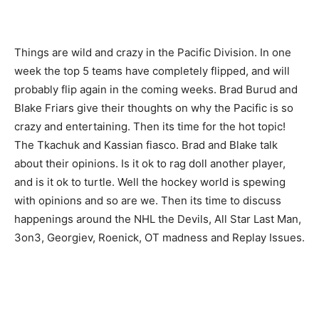
Things are wild and crazy in the Pacific Division. In one
week the top 5 teams have completely flipped, and will
probably flip again in the coming weeks. Brad Burud and
Blake Friars give their thoughts on why the Pacific is so
crazy and entertaining. Then its time for the hot topic!
The Tkachuk and Kassian fiasco. Brad and Blake talk
about their opinions. Is it ok to rag doll another player,
and is it ok to turtle. Well the hockey world is spewing
with opinions and so are we. Then its time to discuss
happenings around the NHL the Devils, All Star Last Man,
3on3, Georgiev, Roenick, OT madness and Replay Issues.