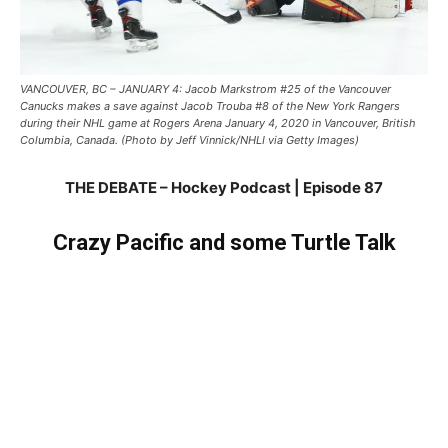
VANCOUVER, BC – JANUARY 4: Jacob Markstrom #25 of the Vancouver
Canucks makes a save against Jacob Trouba #8 of the New York Rangers
during their NHL game at Rogers Arena January 4, 2020 in Vancouver, British
Columbia, Canada. (Photo by Jeff Vinnick/NHLI via Getty Images)
THE DEBATE – Hockey Podcast | Episode 87
Crazy Pacific and some Turtle Talk