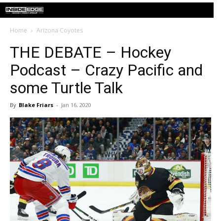
Home
Arizona Coyotes
THE DEBATE – Hockey
Podcast – Crazy Pacific and
some Turtle Talk
By
Blake Friars
-
Jan 16, 2020