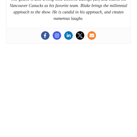
Vancouver Canucks as his favorite team. Blake brings the millennial
approach to the show. He is candid in his approach, and creates
numerous laughs.