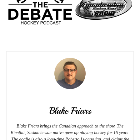
Blake Friars
Blake Friars brings the Canadian approach to the show. The
Bienfait, Saskatchewan native grew up playing hockey for 16 years.
The goalie is also a long-time Roberto Luongo fan, and claims the