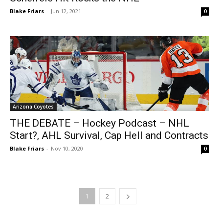
Blake Friars
-
Jun 12, 2021
0
Arizona Coyotes
THE DEBATE – Hockey Podcast – NHL
Start?, AHL Survival, Cap Hell and Contracts
Blake Friars
-
Nov 10, 2020
0
1
2