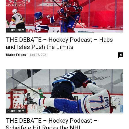
Blake Friars
THE DEBATE – Hockey Podcast – Habs
and Isles Push the Limits
Blake Friars
-
Jun 25, 2021
0
Blake Friars
THE DEBATE – Hockey Podcast –
Scheifele Hit Rocks the NHL