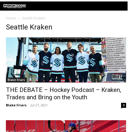
Home
Seattle Kraken
Seattle Kraken
Blake Friars
THE DEBATE – Hockey Podcast – Kraken,
Trades and Bring on the Youth
Blake Friars
-
Jul 27, 2021
0