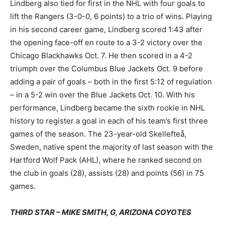
Lindberg also tied for first in the NHL with four goals to
lift the Rangers (3-0-0, 6 points) to a trio of wins. Playing
in his second career game, Lindberg scored 1:43 after
the opening face-off en route to a 3-2 victory over the
Chicago Blackhawks Oct. 7. He then scored in a 4-2
triumph over the Columbus Blue Jackets Oct. 9 before
adding a pair of goals – both in the first 5:12 of regulation
– in a 5-2 win over the Blue Jackets Oct. 10. With his
performance, Lindberg became the sixth rookie in NHL
history to register a goal in each of his team’s first three
games of the season. The 23-year-old Skellefteå,
Sweden, native spent the majority of last season with the
Hartford Wolf Pack (AHL), where he ranked second on
the club in goals (28), assists (28) and points (56) in 75
games.
THIRD STAR – MIKE SMITH, G, ARIZONA COYOTES