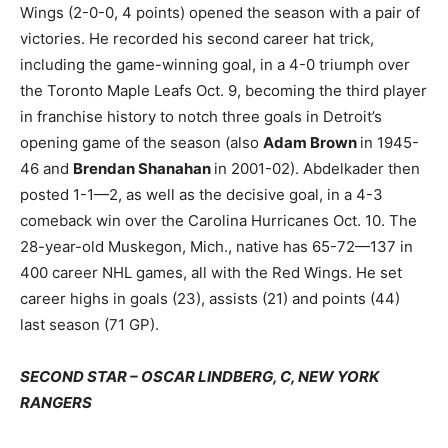
Wings (2-0-0, 4 points) opened the season with a pair of
victories. He recorded his second career hat trick,
including the game-winning goal, in a 4-0 triumph over
the Toronto Maple Leafs Oct. 9, becoming the third player
in franchise history to notch three goals in Detroit’s
opening game of the season (also
Adam Brown
in 1945-
46 and
Brendan Shanahan
in 2001-02). Abdelkader then
posted 1-1—2, as well as the decisive goal, in a 4-3
comeback win over the Carolina Hurricanes Oct. 10. The
28-year-old Muskegon, Mich., native has 65-72—137 in
400 career NHL games, all with the Red Wings. He set
career highs in goals (23), assists (21) and points (44)
last season (71 GP).
SECOND STAR – OSCAR LINDBERG, C, NEW YORK
RANGERS