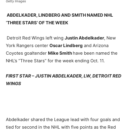
Getty Images
ABDELKADER, LINDBERG AND SMITH NAMED NHL
‘THREE STARS’ OF THE WEEK
Detroit Red Wings left wing
Justin Abdelkader
, New
York Rangers center
Oscar Lindberg
and Arizona
Coyotes goaltender
Mike Smith
have been named the
NHL’s “Three Stars” for the week ending Oct. 11.
FIRST STAR – JUSTIN ABDELKADER, LW, DETROIT RED
WINGS
Abdelkader shared the League lead with four goals and
tied for second in the NHL with five points as the Red