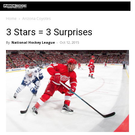
Home
Arizona Coyotes
3 Stars = 3 Surprises
By
National Hockey League
-
Oct 12, 2015