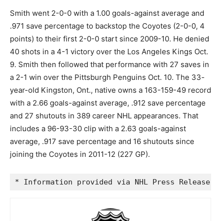
Smith went 2-0-0 with a 1.00 goals-against average and
.971 save percentage to backstop the Coyotes (2-0-0, 4
points) to their first 2-0-0 start since 2009-10. He denied
40 shots in a 4-1 victory over the Los Angeles Kings Oct.
9. Smith then followed that performance with 27 saves in
a 2-1 win over the Pittsburgh Penguins Oct. 10. The 33-
year-old Kingston, Ont., native owns a 163-159-49 record
with a 2.66 goals-against average, .912 save percentage
and 27 shutouts in 389 career NHL appearances. That
includes a 96-93-30 clip with a 2.63 goals-against
average, .917 save percentage and 16 shutouts since
joining the Coyotes in 2011-12 (227 GP).
* Information provided via NHL Press Release