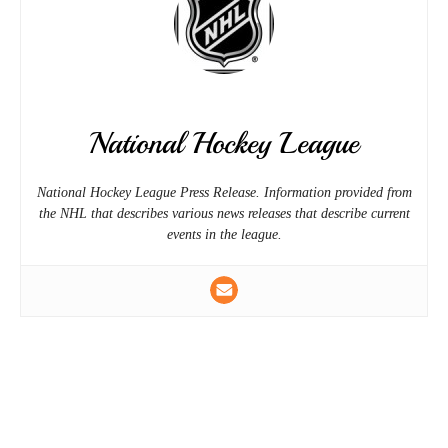
National Hockey League
National Hockey League Press Release. Information provided from
the NHL that describes various news releases that describe current
events in the league.