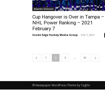
Atlantic Division
Cup Hangover is Over in Tampa –
NHL Power Ranking – 2021
February 7
Inside Edge Hockey Media Group
-
Feb 7, 2021
...
1
2
3
91
© Newspaper WordPress Theme by TagDiv