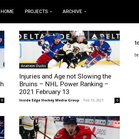
HOME
PROJECTS
ARCHIVE
t
te
Anaheim Ducks
Injuries and Age not Slowing the
ch
Bruins – NHL Power Ranking –
2021 February 13
Inside Edge Hockey Media Group
-
Feb 15, 2021
0
0