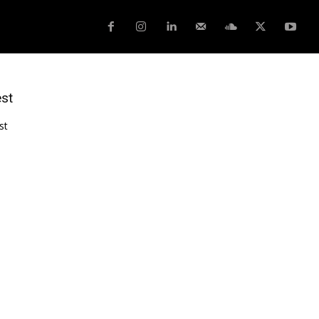
est
st