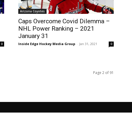
Arizona Coyotes
Caps Overcome Covid Dilemma –
NHL Power Ranking – 2021
January 31
Inside Edge Hockey Media Group
-
Jan 31, 2021
0
0
Page 2 of 91