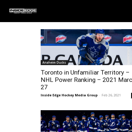
Home
Atlantic Division
Page 2
Atlantic Division
Anaheim Ducks
Toronto in Unfamiliar Territory –
NHL Power Ranking – 2021 Mar
27
Inside Edge Hockey Media Group
-
Feb 26, 2021